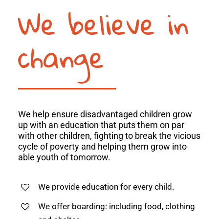
We believe in
change
We help ensure disadvantaged children grow
up with an education that puts them on par
with other children, fighting to break the vicious
cycle of poverty and helping them grow into
able youth of tomorrow.
We provide education for every child.
We offer boarding: including food, clothing