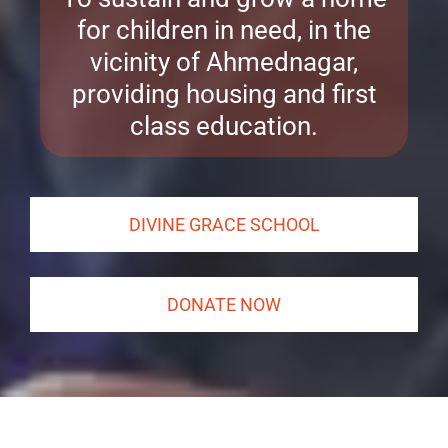
for children in need, in the
vicinity of Ahmednagar,
providing housing and first
class education.
DIVINE GRACE SCHOOL
DONATE NOW