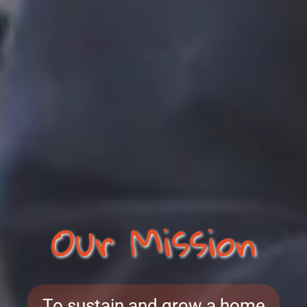
Our Mission
To sustain and grow a home