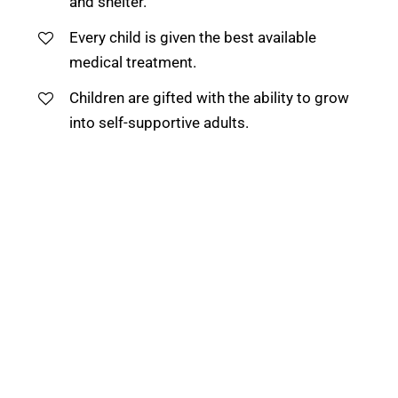
and shelter.
Every child is given the best available
medical treatment.
Children are gifted with the ability to grow
into self-supportive adults.
We believe every child on earth is blessed with
a special gift or talent and we work to help
them to discover their potential irrespective of
their background.
“Things that are Real are given and received in
silence.”
— Avatar Meher Baba
DIVINE GRACE SCHOOL